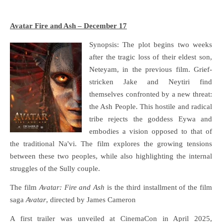
Avatar Fire and Ash – December 17
Synopsis: The plot begins two weeks
after the tragic loss of their eldest son,
Neteyam, in the previous film. Grief-
stricken Jake and Neytiri find
themselves confronted by a new threat:
the Ash People. This hostile and radical
tribe rejects the goddess Eywa and
embodies a vision opposed to that of
the traditional Na'vi. The film explores the growing tensions
between these two peoples, while also highlighting the internal
struggles of the Sully couple.
The film
Avatar: Fire and Ash
is the third installment of the film
saga
Avatar
, directed by James Cameron
A first trailer was unveiled at CinemaCon in April 2025,