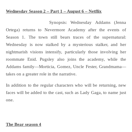
Wednesday Season 2 – Part 1 – August 6 – Netflix
Synopsis: Wednesday Addams (Jenna
Ortega) returns to Nevermore Academy after the events of
Season 1. The town still bears traces of the supernatural:
Wednesday is now stalked by a mysterious stalker, and her
nightmarish visions intensify, particularly those involving her
roommate Enid. Pugsley also joins the academy, while the
Addams family—Morticia, Gomez, Uncle Fester, Grandmama—
takes on a greater role in the narrative.
In addition to the regular characters who will be returning, new
faces will be added to the cast, such as Lady Gaga, to name just
one.
The Bear season 4