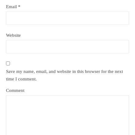
Email
*
Website
Save my name, email, and website in this browser for the next
time I comment.
Comment