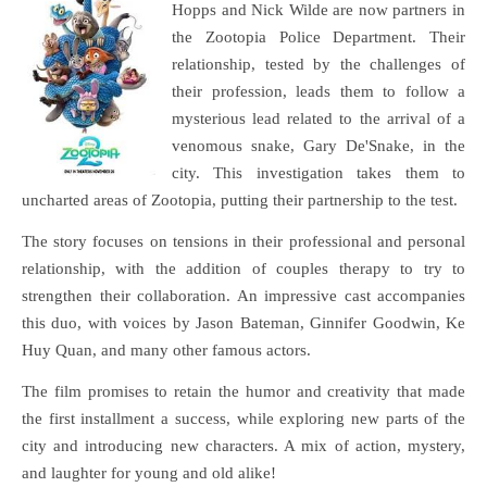
Hopps and Nick Wilde are now partners in
the Zootopia Police Department. Their
relationship, tested by the challenges of
their profession, leads them to follow a
mysterious lead related to the arrival of a
venomous snake, Gary De'Snake, in the
city. This investigation takes them to
uncharted areas of Zootopia, putting their partnership to the test.
The story focuses on tensions in their professional and personal
relationship, with the addition of couples therapy to try to
strengthen their collaboration. An impressive cast accompanies
this duo, with voices by Jason Bateman, Ginnifer Goodwin, Ke
Huy Quan, and many other famous actors.
The film promises to retain the humor and creativity that made
the first installment a success, while exploring new parts of the
city and introducing new characters. A mix of action, mystery,
and laughter for young and old alike!