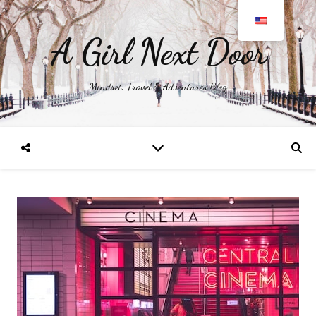
A Girl Next Door
Mindset, Travel & Adventures Blog