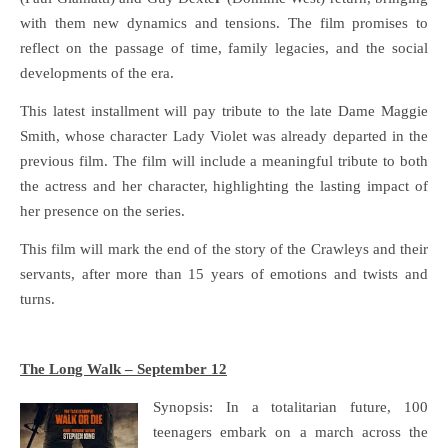
with them new dynamics and tensions. The film promises to
reflect on the passage of time, family legacies, and the social
developments of the era.
This latest installment will pay tribute to the late Dame Maggie
Smith, whose character Lady Violet was already departed in the
previous film. The film will include a meaningful tribute to both
the actress and her character, highlighting the lasting impact of
her presence on the series.
This film will mark the end of the story of the Crawleys and their
servants, after more than 15 years of emotions and twists and
turns.
The Long Walk – September 12
Synopsis: In a totalitarian future, 100
teenagers embark on a march across the