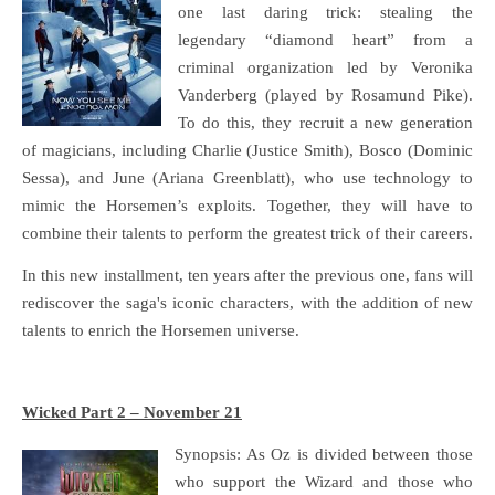
one last daring trick: stealing the
legendary “diamond heart” from a
criminal organization led by Veronika
Vanderberg (played by Rosamund Pike).
To do this, they recruit a new generation
of magicians, including Charlie (Justice Smith), Bosco (Dominic
Sessa), and June (Ariana Greenblatt), who use technology to
mimic the Horsemen’s exploits. Together, they will have to
combine their talents to perform the greatest trick of their careers.
In this new installment, ten years after the previous one, fans will
rediscover the saga's iconic characters, with the addition of new
talents to enrich the Horsemen universe.
Wicked Part 2 – November 21
Synopsis: As Oz is divided between those
who support the Wizard and those who