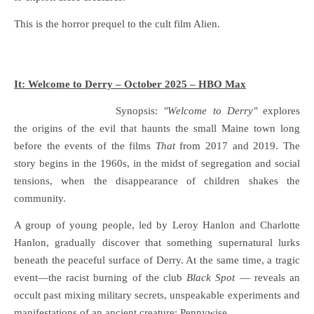
This is the horror prequel to the cult film Alien.
It: Welcome to Derry – October 2025 – HBO Max
Synopsis:
"Welcome to Derry"
explores
the origins of the evil that haunts the small Maine town long
before the events of the films
That
from 2017 and 2019. The
story begins in the 1960s, in the midst of segregation and social
tensions, when the disappearance of children shakes the
community.
A group of young people, led by Leroy Hanlon and Charlotte
Hanlon, gradually discover that something supernatural lurks
beneath the peaceful surface of Derry. At the same time, a tragic
event—the racist burning of the club
Black Spot
— reveals an
occult past mixing military secrets, unspeakable experiments and
manifestations of an ancient creature: Pennywise.