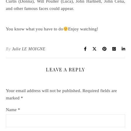
Curtis (Donna), Will Poulter (Luca), John Hartnett, John Cena,
and other famous faces could appear.
You know what you have to do
Enjoy watching!
By
Julie LE MOIGNE
LEAVE A REPLY
Your email address will not be published.
Required fields are
marked
*
Name
*