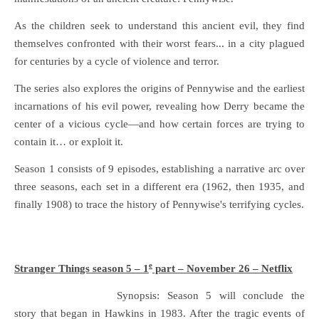
As the children seek to understand this ancient evil, they find
themselves confronted with their worst fears... in a city plagued
for centuries by a cycle of violence and terror.
The series also explores the origins of Pennywise and the earliest
incarnations of his evil power, revealing how Derry became the
center of a vicious cycle—and how certain forces are trying to
contain it… or exploit it.
Season 1 consists of 9 episodes, establishing a narrative arc over
three seasons, each set in a different era (1962, then 1935, and
finally 1908) to trace the history of Pennywise's terrifying cycles.
e
Stranger Things season 5 – 1
part – November 26 – Netflix
Synopsis: Season 5 will conclude the
story that began in Hawkins in 1983. After the tragic events of