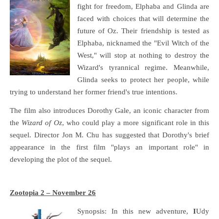
fight for freedom, Elphaba and Glinda are
faced with choices that will determine the
future of Oz. Their friendship is tested as
Elphaba, nicknamed the "Evil Witch of the
West," will stop at nothing to destroy the
Wizard's tyrannical regime. Meanwhile,
Glinda seeks to protect her people, while
trying to understand her former friend's true intentions.
The film also introduces Dorothy Gale, an iconic character from
the
Wizard of Oz
, who could play a more significant role in this
sequel. Director Jon M. Chu has suggested that Dorothy's brief
appearance in the first film "plays an important role" in
developing the plot of the sequel.
Zootopia 2 – November 26
Synopsis: In this new adventure,
I
Udy