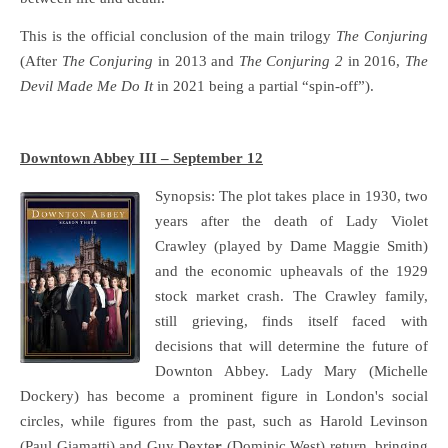
This is the official conclusion of the main trilogy
The Conjuring
(After
The Conjuring
in 2013 and
The Conjuring 2
in 2016,
The
Devil Made Me Do It
in 2021 being a partial “spin-off”).
Downtown Abbey III – September 12
Synopsis: The plot takes place in 1930, two
years after the death of Lady Violet
Crawley (played by Dame Maggie Smith)
and the economic upheavals of the 1929
stock market crash. The Crawley family,
still grieving, finds itself faced with
decisions that will determine the future of
Downton Abbey. Lady Mary (Michelle
Dockery) has become a prominent figure in London's social
circles, while figures from the past, such as Harold Levinson
(Paul Giamatti) and Guy Dexte
r
(Dominic West) return, bringing