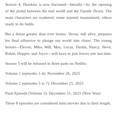
Season 4, Hawkins is now fractured—literally—by the opening
of the portal between the real world and the Upside Down. The
main characters are scattered, some injured, traumatized, others
ready to do battle.
But a threat greater than ever looms: Vecna, still alive, prepares
his final offensive to plunge our world into chaos. The young
heroes—Eleven, Mike, Will, Max, Lucas, Dustin, Nancy, Steve,
Robin, Hopper, and Joyce—will have to join forces one last time.
Season 5 will be released in three parts on Netflix:
Volume 1 (episodes 1-4): November 26, 2025
Volume 2 (episodes 5 to 7): December 25, 2025
Final Episode (Volume 3): December 31, 2025 (New Year)
These 8 episodes are considered mini movies due to their length.