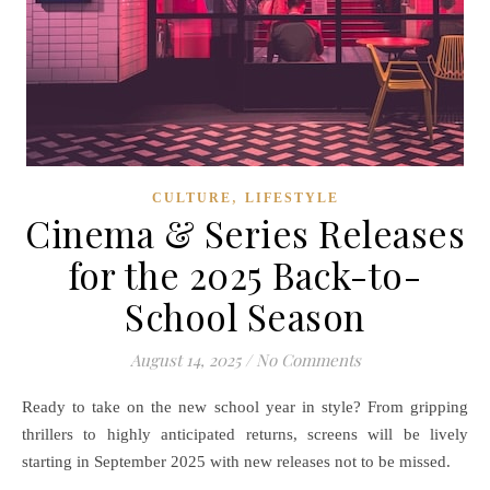
,
CULTURE
LIFESTYLE
Cinema & Series Releases
for the 2025 Back-to-
School Season
August 14, 2025
/
No Comments
Ready to take on the new school year in style? From gripping
thrillers to highly anticipated returns, screens will be lively
starting in September 2025 with new releases not to be missed.