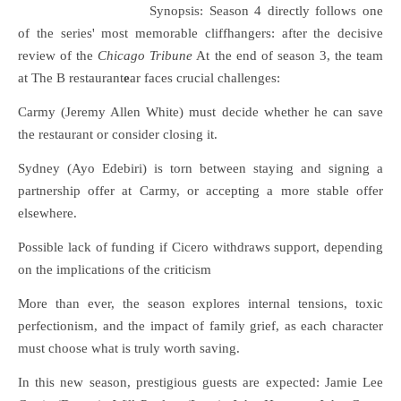
Synopsis: Season 4 directly follows one
of the series' most memorable cliffhangers: after the decisive
review of the
Chicago Tribune
At the end of season 3, the team
at The B restaurant
e
ar faces crucial challenges:
Carmy (Jeremy Allen White) must decide whether he can save
the restaurant or consider closing it.
Sydney (Ayo Edebiri) is torn between staying and signing a
partnership offer at Carmy, or accepting a more stable offer
elsewhere.
Possible lack of funding if Cicero withdraws support, depending
on the implications of the criticism
More than ever, the season explores internal tensions, toxic
perfectionism, and the impact of family grief, as each character
must choose what is truly worth saving.
In this new season, prestigious guests are expected: Jamie Lee