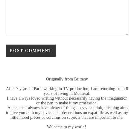
Originally from Brittany
After 7 years in Paris working in TV production, I am returning from 8
years of living in Montreal.
I have always loved writing without necessarily having the imagination
or the pen to make it my profession.
And since I always have plenty of things to say or think, this blog aims
to give you both my advice and observations on expat life as well as my
little mood pieces or columns on subjects that are important to me.
Welcome to my world!