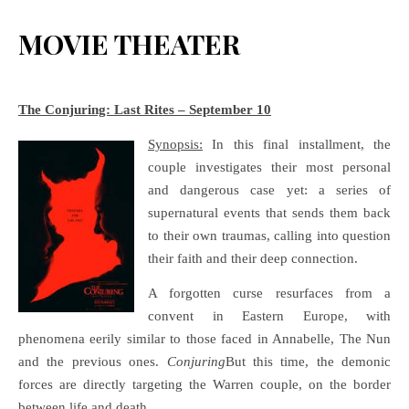
MOVIE THEATER
The Conjuring: Last Rites – September 10
Synopsis:
In this final installment, the
couple investigates their most personal
and dangerous case yet: a series of
supernatural events that sends them back
to their own traumas, calling into question
their faith and their deep connection.
A forgotten curse resurfaces from a
convent in Eastern Europe, with
phenomena eerily similar to those faced in Annabelle, The Nun
and the previous ones.
Conjuring
But this time, the demonic
forces are directly targeting the Warren couple, on the border
between life and death.