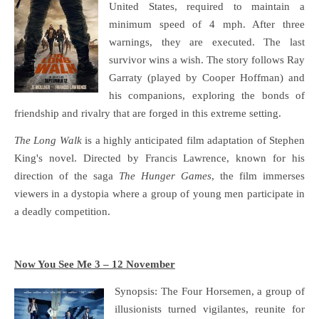
United States, required to maintain a
minimum speed of 4 mph. After three
warnings, they are executed. The last
survivor wins a wish. The story follows Ray
Garraty (played by Cooper Hoffman) and
his companions, exploring the bonds of
friendship and rivalry that are forged in this extreme setting.
The Long Walk
is a highly anticipated film adaptation of Stephen
King's novel. Directed by Francis Lawrence, known for his
direction of the saga
The Hunger Games
, the film immerses
viewers in a dystopia where a group of young men participate in
a deadly competition.
Now You See Me 3 – 12 November
Synopsis: The Four Horsemen, a group of
illusionists turned vigilantes, reunite for