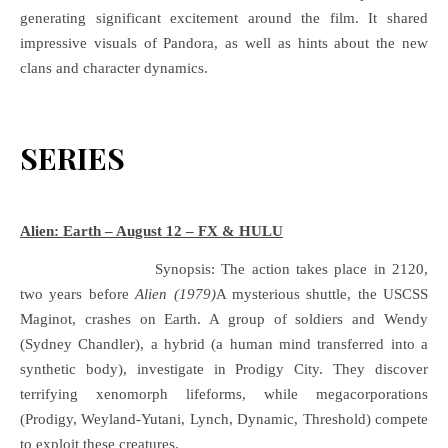
generating significant excitement around the film. It shared
impressive visuals of Pandora, as well as hints about the new
clans and character dynamics.
SERIES
Alien: Earth – August 12 – FX & HULU
Synopsis: The action takes place in 2120,
two years before
Alien (1979)
A mysterious shuttle, the USCSS
Maginot, crashes on Earth. A group of soldiers and Wendy
(Sydney Chandler), a hybrid (a human mind transferred into a
synthetic body), investigate in Prodigy City. They discover
terrifying xenomorph lifeforms, while megacorporations
(Prodigy, Weyland-Yutani, Lynch, Dynamic, Threshold) compete
to exploit these creatures.