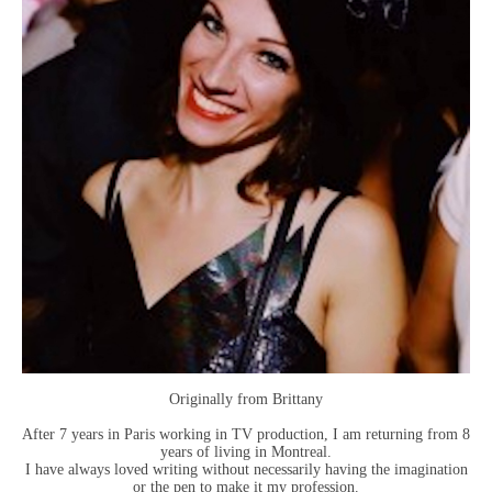
Originally from Brittany
After 7 years in Paris working in TV production, I am returning from 8
years of living in Montreal.
I have always loved writing without necessarily having the imagination
or the pen to make it my profession.