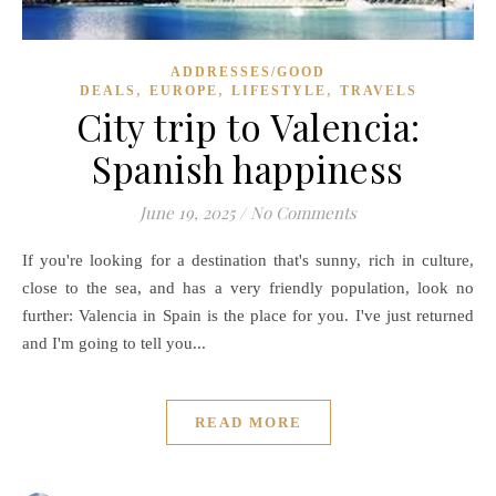
ADDRESSES/GOOD
,
,
,
DEALS
EUROPE
LIFESTYLE
TRAVELS
City trip to Valencia:
Spanish happiness
June 19, 2025
/
No Comments
If you're looking for a destination that's sunny, rich in culture,
close to the sea, and has a very friendly population, look no
further: Valencia in Spain is the place for you. I've just returned
and I'm going to tell you...
READ MORE