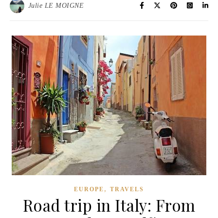
Julie LE MOIGNE
,
EUROPE
TRAVELS
Road trip in Italy: From