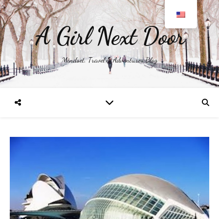
A Girl Next Door
Mindset, Travel & Adventures Blog