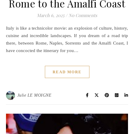
Rome to the Amalfi Coast
March 6, 2025
/
No Comments
Italy is like a technicolor movie: an explosion of culture, history,
cuisine and incredible landscapes. If you dream of a road trip
there, between Rome, Naples, Sorrento and the Amalfi Coast, I
have concocted the itinerary for you…
READ MORE
Julie LE MOIGNE